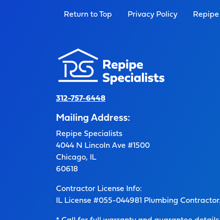
Return to Top
Privacy Policy
Repipe 
312-757-6448
Mailing Address:
Repipe Specialists
4044 N Lincoln Ave #1500
Chicago, IL
60618
Contractor License Info:
IL License #055-044981 Plumbing Contractor