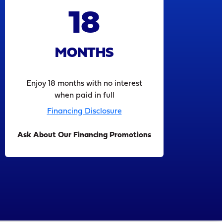
18
MONTHS
Enjoy 18 months with no interest
when paid in full
Financing Disclosure
Ask About Our Financing Promotions