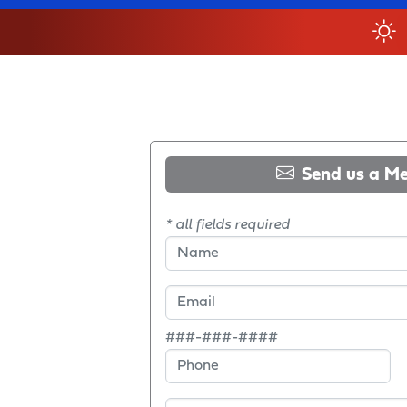
Send us a M
* all fields required
###-###-####