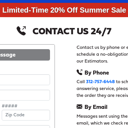
Limited-Time 20% Off Summer Sale
CONTACT US 24/7
Contact us by phone or e
essage
schedule a no-obligation
our Estimators.
By Phone
Call
312-757-6448
to sch
answering service, pleas
the order they are recei
#####
By Email
Messages sent using the f
email, which we check re