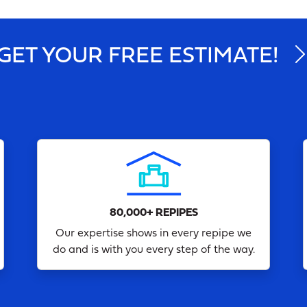
GET YOUR FREE ESTIMATE!
80,000+ REPIPES
Our expertise shows in every repipe we
do and is with you every step of the way.