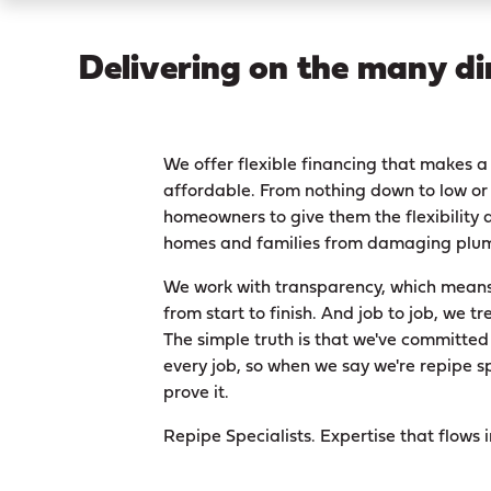
Delivering on the many di
We offer flexible financing that makes
affordable. From nothing down to low or 
homeowners to give them the flexibility a
homes and families from damaging plum
We work with transparency, which means 
from start to finish. And job to job, we tr
The simple truth is that we've committed
every job, so when we say we're repipe s
prove it.
Repipe Specialists. Expertise that flows 