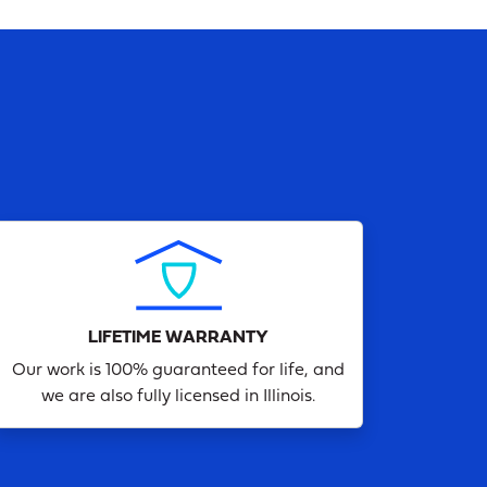
LIFETIME WARRANTY
Our work is 100% guaranteed for life, and
we are also fully licensed in Illinois.