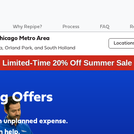
Why Repipe?
Process
FAQ
R
Chicago Metro Area
Location
a, Orland Park, and South Holland
Limited-Time 20% Off Summer Sale
ng Offers
n unplanned expense.
n help.