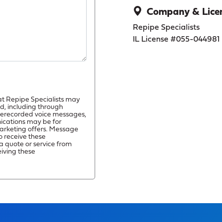
Company & Licen
Repipe Specialists
IL License #055-044981
at Repipe Specialists may
d, including through
prerecorded voice messages,
ications may be for
arketing offers. Message
o receive these
a quote or service from
eiving these