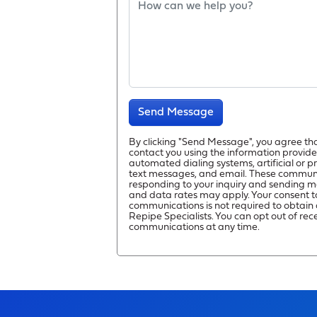
Send Message
By clicking "Send Message", you agree th
contact you using the information provide
automated dialing systems, artificial or 
text messages, and email. These commun
responding to your inquiry and sending m
and data rates may apply. Your consent t
communications is not required to obtain 
Repipe Specialists. You can opt out of rec
communications at any time.