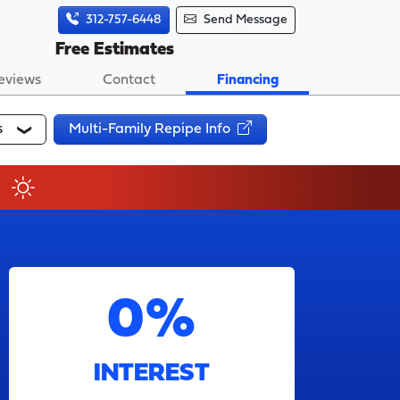
312-757-6448
Send Message
Free Estimates
eviews
Contact
Financing
s
Multi-Family Repipe Info
0%
INTEREST