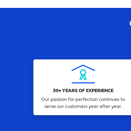
30+ YEARS OF EXPERIENCE
Our passion for perfection continues to
serve our customers year after year.