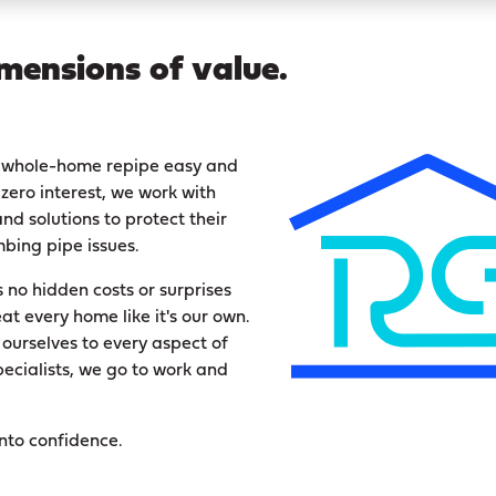
mensions of value.
 a whole-home repipe easy and
zero interest, we work with
nd solutions to protect their
bing pipe issues.
no hidden costs or surprises
eat every home like it's our own.
 ourselves to every aspect of
pecialists, we go to work and
into confidence.