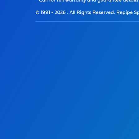
* Call for full warranty and guarantee details
© 1991 -
2026
. All Rights Reserved. Repipe Sp