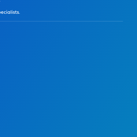
.
ecialists.