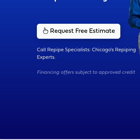
Request Free Estimate
Call Repipe Specialists: Chicago's Repiping
Experts.
Financing offers subject to approved credit