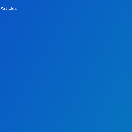
Articles
.