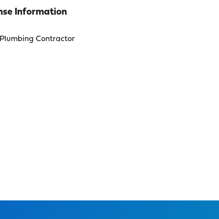
se Information
Plumbing Contractor