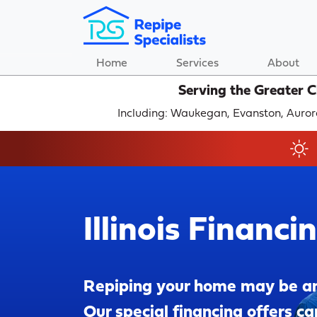
Home
Services
About
Serving the Greater 
Including: Waukegan, Evanston, Auror
Illinois Financi
Repiping your home may be a
Our special financing offers ca