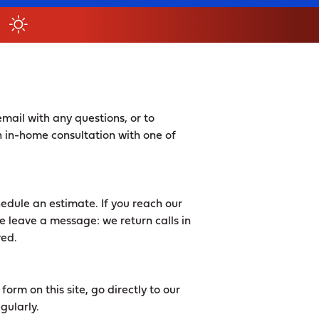
mail with any questions, or to
 in-home consultation with one of
edule an estimate. If you reach our
e leave a message: we return calls in
ved.
orm on this site, go directly to our
gularly.