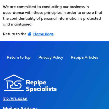
We are committed to conducting our business in
accordance with these principles in order to ensure that
the confidentiality of personal information is protected
and maintained.
Return to the
Home Page
Return to Top
Privacy Policy
Repipe Articles
312-757-6448