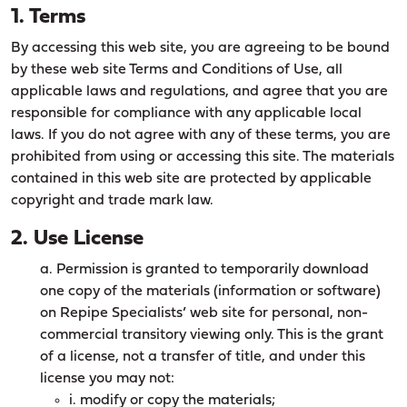
1. Terms
By accessing this web site, you are agreeing to be bound
by these web site Terms and Conditions of Use, all
applicable laws and regulations, and agree that you are
responsible for compliance with any applicable local
laws. If you do not agree with any of these terms, you are
prohibited from using or accessing this site. The materials
contained in this web site are protected by applicable
copyright and trade mark law.
2. Use License
a. Permission is granted to temporarily download
one copy of the materials (information or software)
on Repipe Specialists’ web site for personal, non-
commercial transitory viewing only. This is the grant
of a license, not a transfer of title, and under this
license you may not:
i. modify or copy the materials;