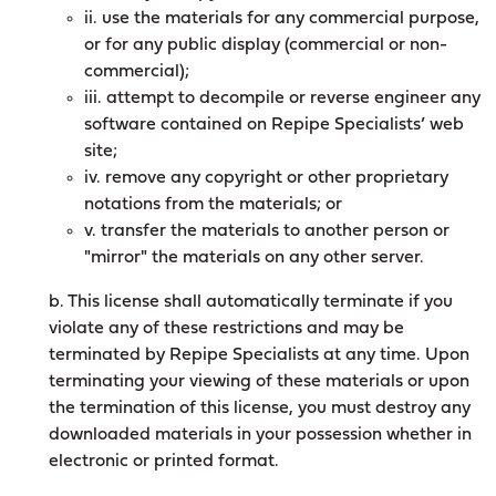
ii. use the materials for any commercial purpose,
or for any public display (commercial or non-
commercial);
iii. attempt to decompile or reverse engineer any
software contained on Repipe Specialists’ web
site;
iv. remove any copyright or other proprietary
notations from the materials; or
v. transfer the materials to another person or
"mirror" the materials on any other server.
b. This license shall automatically terminate if you
violate any of these restrictions and may be
terminated by Repipe Specialists at any time. Upon
terminating your viewing of these materials or upon
the termination of this license, you must destroy any
downloaded materials in your possession whether in
electronic or printed format.