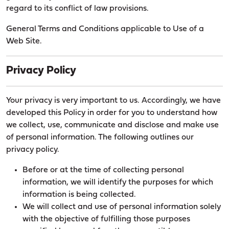
regard to its conflict of law provisions.
General Terms and Conditions applicable to Use of a
Web Site.
Privacy Policy
Your privacy is very important to us. Accordingly, we have
developed this Policy in order for you to understand how
we collect, use, communicate and disclose and make use
of personal information. The following outlines our
privacy policy.
Before or at the time of collecting personal
information, we will identify the purposes for which
information is being collected.
We will collect and use of personal information solely
with the objective of fulfilling those purposes