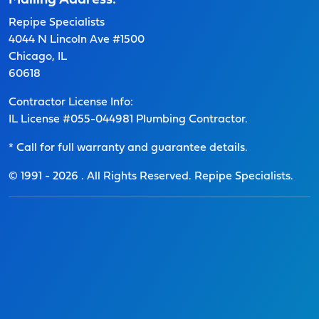
Mailing Address:
Repipe Specialists
4044 N Lincoln Ave #1500
Chicago, IL
60618
Contractor License Info:
IL License #055-044981 Plumbing Contractor.
* Call for full warranty and guarantee details.
© 1991 -
2026
. All Rights Reserved. Repipe Specialists.