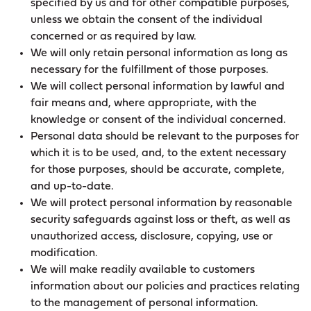
specified by us and for other compatible purposes,
unless we obtain the consent of the individual
concerned or as required by law.
We will only retain personal information as long as
necessary for the fulfillment of those purposes.
We will collect personal information by lawful and
fair means and, where appropriate, with the
knowledge or consent of the individual concerned.
Personal data should be relevant to the purposes for
which it is to be used, and, to the extent necessary
for those purposes, should be accurate, complete,
and up-to-date.
We will protect personal information by reasonable
security safeguards against loss or theft, as well as
unauthorized access, disclosure, copying, use or
modification.
We will make readily available to customers
information about our policies and practices relating
to the management of personal information.