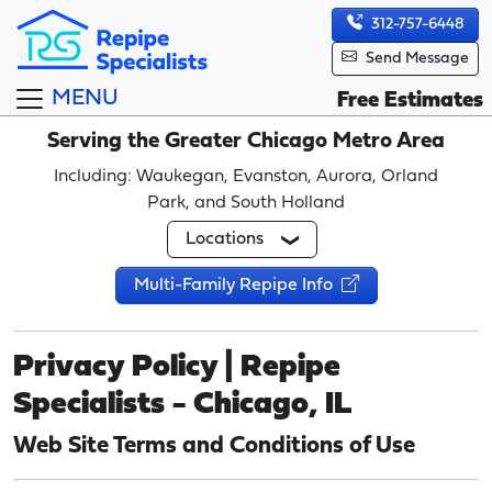
312-757-6448
Send Message
MENU
Free Estimates
Serving the Greater Chicago Metro Area
Including: Waukegan, Evanston, Aurora, Orland
Park, and South Holland
Locations
Multi-Family Repipe Info
Privacy Policy | Repipe
Specialists - Chicago, IL
Web Site Terms and Conditions of Use