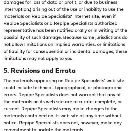
damages for loss of data or profit, or due to business
interruption,) arising out of the use or inability to use the
materials on Repipe Specialists’ Internet site, even if
Repipe Specialists or a Repipe Specialists authorized
representative has been notified orally or in writing of the
possibility of such damage. Because some jurisdictions do
not allow limitations on implied warranties, or limitations
of liability for consequential or incidental damages, these
limitations may not apply to you.
5. Revisions and Errata
The materials appearing on Repipe Specialists’ web site
could include technical, typographical, or photographic
errors. Repipe Specialists does not warrant that any of
the materials on its web site are accurate, complete, or
current. Repipe Specialists may make changes to the
materials contained on its web site at any time without
notice. Repipe Specialists does not, however, make any
commitment to update the materials.