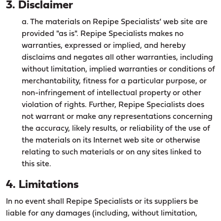
3. Disclaimer
a. The materials on Repipe Specialists’ web site are
provided "as is". Repipe Specialists makes no
warranties, expressed or implied, and hereby
disclaims and negates all other warranties, including
without limitation, implied warranties or conditions of
merchantability, fitness for a particular purpose, or
non-infringement of intellectual property or other
violation of rights. Further, Repipe Specialists does
not warrant or make any representations concerning
the accuracy, likely results, or reliability of the use of
the materials on its Internet web site or otherwise
relating to such materials or on any sites linked to
this site.
4. Limitations
In no event shall Repipe Specialists or its suppliers be
liable for any damages (including, without limitation,