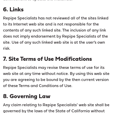
6. Links
Repipe Specialists has not reviewed all of the sites linked
to its Internet web site and is not responsible for the
contents of any such linked site. The inclusion of any link
does not imply endorsement by Repipe Specialists of the
site. Use of any such linked web site is at the user’s own
risk.
7. Site Terms of Use Modifications
Repipe Specialists may revise these terms of use for its
web site at any time without notice. By using this web site
you are agreeing to be bound by the then current version
of these Terms and Conditions of Use.
8. Governing Law
Any claim relating to Repipe Specialists’ web site shall be
governed by the laws of the State of California without