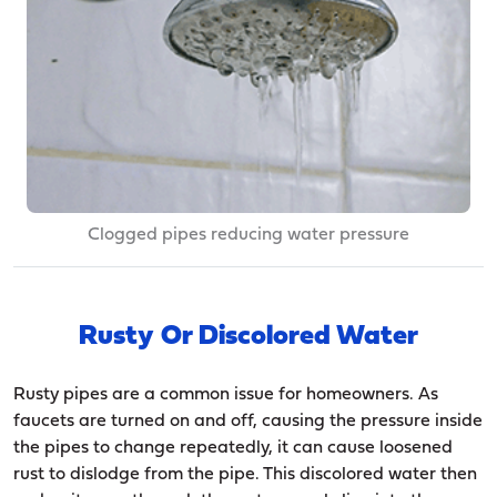
Clogged pipes reducing water pressure
Rusty Or Discolored Water
Rusty pipes are a common issue for homeowners. As
faucets are turned on and off, causing the pressure inside
the pipes to change repeatedly, it can cause loosened
rust to dislodge from the pipe. This discolored water then