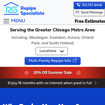
312-757-6448
Send Message
MENU
Free Estimate
Serving the Greater Chicago Metro Area
Including: Waukegan, Evanston, Aurora, Orland
Park, and South Holland
Locations
Multi-Family Repipe Info
20% Off Summer Sale
Enjoy 18 months with no interest when paid in full