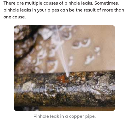
There are multiple causes of pinhole leaks. Sometimes,
pinhole leaks in your pipes can be the result of more than
one cause.
Pinhole leak in a copper pipe.