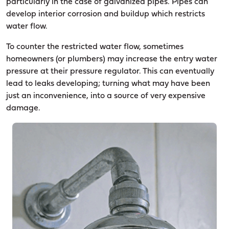
particularly in the case of galvanized pipes. Pipes can
develop interior corrosion and buildup which restricts
water flow.
To counter the restricted water flow, sometimes
homeowners (or plumbers) may increase the entry water
pressure at their pressure regulator. This can eventually
lead to leaks developing; turning what may have been
just an inconvenience, into a source of very expensive
damage.