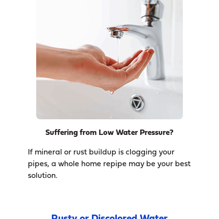
Suffering from Low Water Pressure?
If mineral or rust buildup is clogging your
pipes, a whole home repipe may be your best
solution.