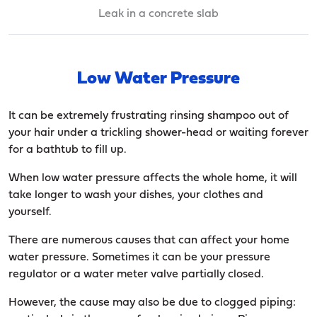
Leak in a concrete slab
Low Water Pressure
It can be extremely frustrating rinsing shampoo out of
your hair under a trickling shower-head or waiting forever
for a bathtub to fill up.
When low water pressure affects the whole home, it will
take longer to wash your dishes, your clothes and
yourself.
There are numerous causes that can affect your home
water pressure. Sometimes it can be your pressure
regulator or a water meter valve partially closed.
However, the cause may also be due to clogged piping: