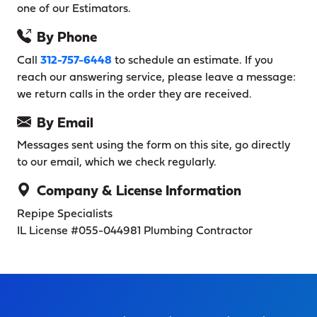
one of our Estimators.
By Phone
Call
312-757-6448
to schedule an estimate. If you
reach our answering service, please leave a message:
we return calls in the order they are received.
By Email
Messages sent using the form on this site, go directly
to our email, which we check regularly.
Company & License Information
Repipe Specialists
IL License #055-044981
Plumbing Contractor