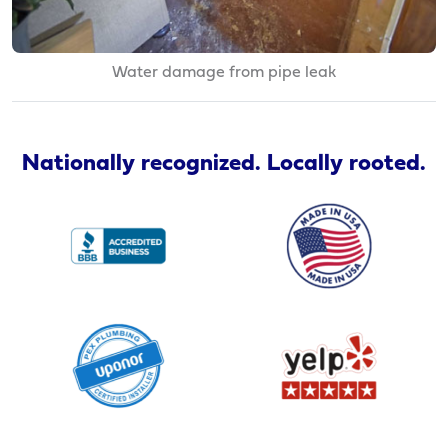
Water damage from pipe leak
Nationally recognized. Locally rooted.