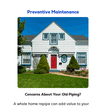
Preventive Maintenance
Concerns About Your Old Piping?
A whole home repipe can add value to your