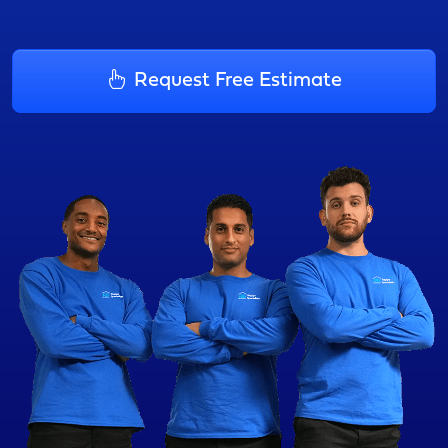
Request Free Estimate