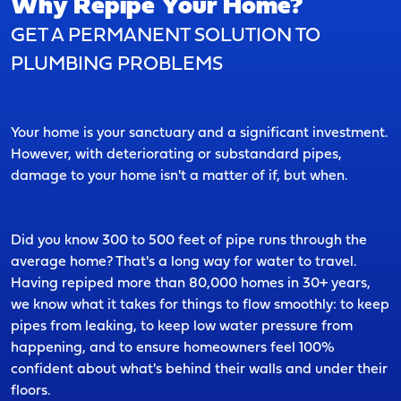
Why Repipe Your Home?
GET A PERMANENT SOLUTION TO
PLUMBING PROBLEMS
Your home is your sanctuary and a significant investment.
However, with deteriorating or substandard pipes,
damage to your home isn't a matter of if, but when.
Did you know 300 to 500 feet of pipe runs through the
average home? That's a long way for water to travel.
Having repiped more than 80,000 homes in 30+ years,
we know what it takes for things to flow smoothly: to keep
pipes from leaking, to keep low water pressure from
happening, and to ensure homeowners feel 100%
confident about what's behind their walls and under their
floors.