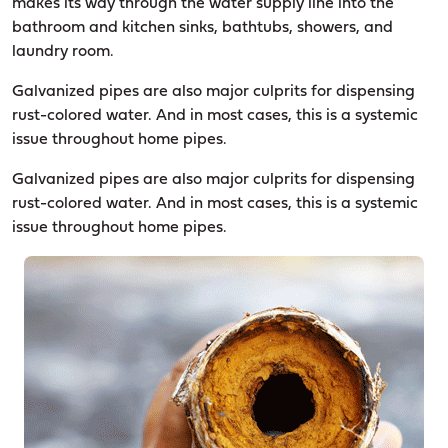
makes its way through the water supply line into the
bathroom and kitchen sinks, bathtubs, showers, and
laundry room.
Galvanized pipes are also major culprits for dispensing
rust-colored water. And in most cases, this is a systemic
issue throughout home pipes.
Galvanized pipes are also major culprits for dispensing
rust-colored water. And in most cases, this is a systemic
issue throughout home pipes.