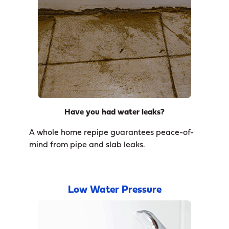
Have you had water leaks?
A whole home repipe guarantees peace-of-
mind from pipe and slab leaks.
Low Water Pressure