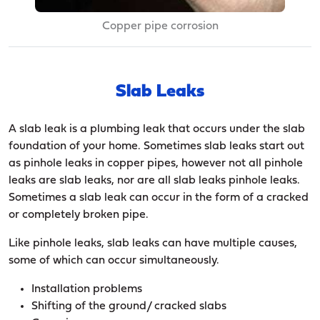
Copper pipe corrosion
Slab Leaks
A slab leak is a plumbing leak that occurs under the slab
foundation of your home. Sometimes slab leaks start out
as pinhole leaks in copper pipes, however not all pinhole
leaks are slab leaks, nor are all slab leaks pinhole leaks.
Sometimes a slab leak can occur in the form of a cracked
or completely broken pipe.
Like pinhole leaks, slab leaks can have multiple causes,
some of which can occur simultaneously.
Installation problems
Shifting of the ground/ cracked slabs