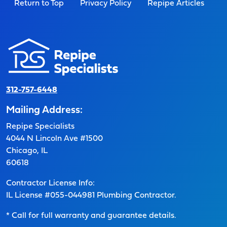
Return to Top
Privacy Policy
Repipe Articles
312-757-6448
Mailing Address:
Repipe Specialists
4044 N Lincoln Ave #1500
Chicago, IL
60618
Contractor License Info:
IL License #055-044981 Plumbing Contractor.
* Call for full warranty and guarantee details.