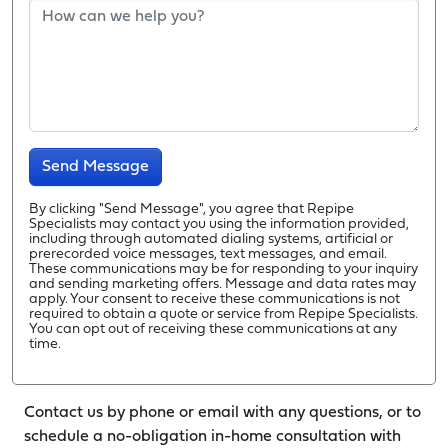
Send Message
By clicking "Send Message", you agree that Repipe
Specialists may contact you using the information provided,
including through automated dialing systems, artificial or
prerecorded voice messages, text messages, and email.
These communications may be for responding to your inquiry
and sending marketing offers. Message and data rates may
apply. Your consent to receive these communications is not
required to obtain a quote or service from Repipe Specialists.
You can opt out of receiving these communications at any
time.
Contact us by phone or email with any questions, or to
schedule a no-obligation in-home consultation with