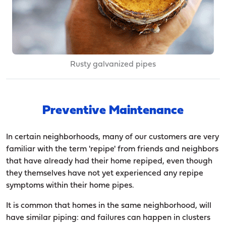
Rusty galvanized pipes
Preventive Maintenance
In certain neighborhoods, many of our customers are very
familiar with the term 'repipe' from friends and neighbors
that have already had their home repiped, even though
they themselves have not yet experienced any repipe
symptoms within their home pipes.
It is common that homes in the same neighborhood, will
have similar piping: and failures can happen in clusters