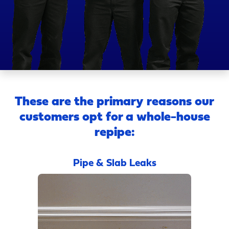
These are the primary reasons our
customers opt for a whole-house
repipe:
Pipe & Slab Leaks