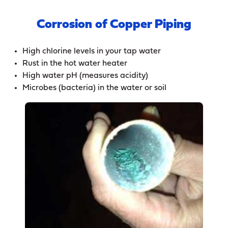
Corrosion of Copper Piping
High chlorine levels in your tap water
Rust in the hot water heater
High water pH (measures acidity)
Microbes (bacteria) in the water or soil