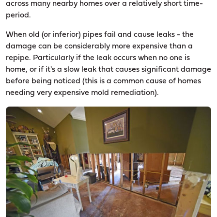
across many nearby homes over a relatively short time-
period.
When old (or inferior) pipes fail and cause leaks - the
damage can be considerably more expensive than a
repipe. Particularly if the leak occurs when no one is
home, or if it's a slow leak that causes significant damage
before being noticed (this is a common cause of homes
needing very expensive mold remediation).