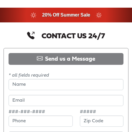
20% Off Summer Sale
CONTACT US 24/7
Send us a Message
* all fields required
###-###-####
#####