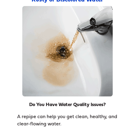
Rusty or Discolored Water
Do You Have Water Quality Issues?
A repipe can help you get clean, healthy, and
clear-flowing water.