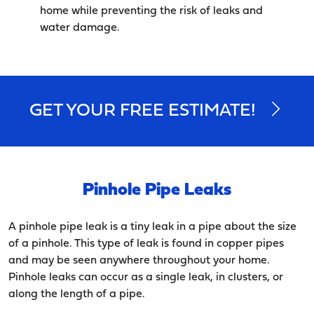
home while preventing the risk of leaks and
water damage.
GET YOUR FREE ESTIMATE!
Pinhole Pipe Leaks
A pinhole pipe leak is a tiny leak in a pipe about the size
of a pinhole. This type of leak is found in copper pipes
and may be seen anywhere throughout your home.
Pinhole leaks can occur as a single leak, in clusters, or
along the length of a pipe.