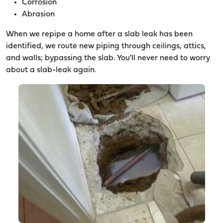
Corrosion
Abrasion
When we repipe a home after a slab leak has been
identified, we route new piping through ceilings, attics,
and walls; bypassing the slab. You'll never need to worry
about a slab-leak again.