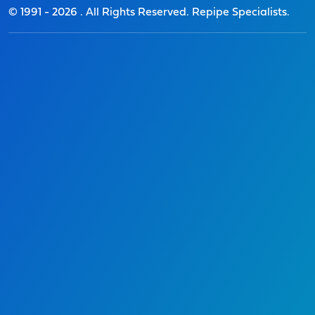
© 1991 -
2026
. All Rights Reserved. Repipe Specialists.